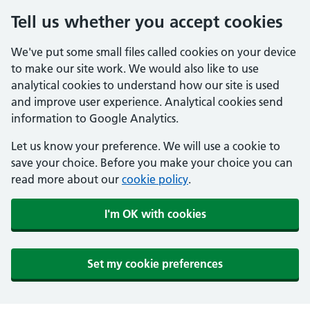
Tell us whether you accept cookies
We've put some small files called cookies on your device
to make our site work. We would also like to use
analytical cookies to understand how our site is used
and improve user experience. Analytical cookies send
information to Google Analytics.
Let us know your preference. We will use a cookie to
save your choice. Before you make your choice you can
read more about our
cookie policy
.
I'm OK with cookies
Set my cookie preferences