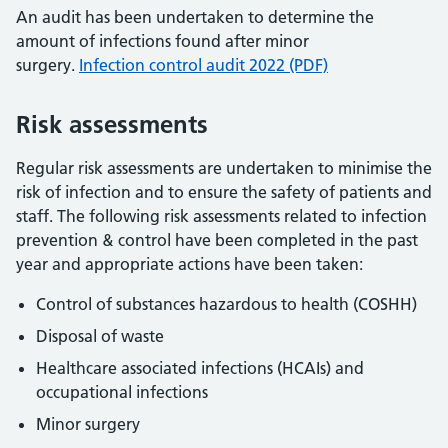
An audit has been undertaken to determine the
amount of infections found after minor
surgery.
Infection control audit 2022 (PDF)
Risk assessments
Regular risk assessments are undertaken to minimise the
risk of infection and to ensure the safety of patients and
staff. The following risk assessments related to infection
prevention & control have been completed in the past
year and appropriate actions have been taken:
Control of substances hazardous to health (COSHH)
Disposal of waste
Healthcare associated infections (HCAIs) and
occupational infections
Minor surgery