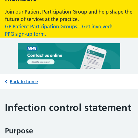
Join our Patient Participation Group and help shape the
future of services at the practice.
GP Patient Participation Groups – Get involved!
PPG sign-up form.
Back to home
Infection control statement
Purpose