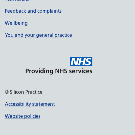
Feedback and complaints
Wellbeing
You and your general practice
© Silicon Practice
Accessibility statement
Website policies