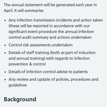
The annual statement will be generated each year in
April. It will summarise:
Any infection transmission incidents and action taken
(these will be reported in accordance with our
significant event procedure the annual infection
control audit summary and actions undertaken
Control risk assessments undertaken
Details of staff training (both as part of induction
and annual training) with regards to infection
prevention & control
Details of infection control advise to patients
Any review and update of policies, procedures and
guidelines
Background