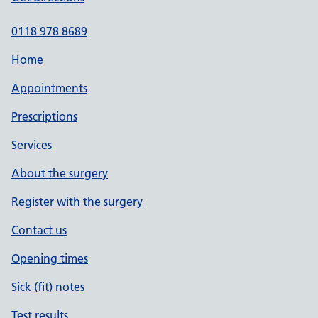
0118 978 8689
Home
Appointments
Prescriptions
Services
About the surgery
Register with the surgery
Contact us
Opening times
Sick (fit) notes
Test results