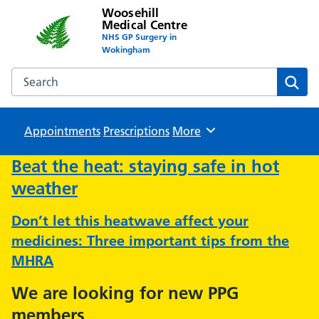
Woosehill
Medical Centre
NHS GP Surgery in
Wokingham
Search the Woosehill Medical Centre website
Sear
Appointments
Prescriptions
Browse
More
Beat the heat: staying safe in hot
weather
Don’t let this heatwave affect your
medicines: Three important tips from the
MHRA
We are looking for new PPG
members