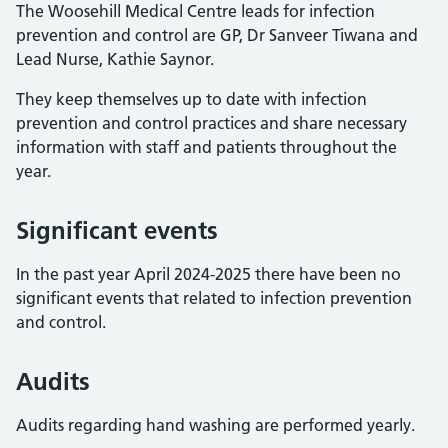
The Woosehill Medical Centre leads for infection
prevention and control are GP, Dr Sanveer Tiwana and
Lead Nurse, Kathie Saynor.
They keep themselves up to date with infection
prevention and control practices and share necessary
information with staff and patients throughout the
year.
Significant events
In the past year April 2024-2025 there have been no
significant events that related to infection prevention
and control.
Audits
Audits regarding hand washing are performed yearly.