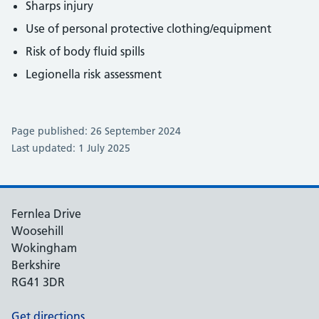
Sharps injury
Use of personal protective clothing/equipment
Risk of body fluid spills
Legionella risk assessment
Page published: 26 September 2024
Last updated: 1 July 2025
Fernlea Drive
Woosehill
Wokingham
Berkshire
RG41 3DR
Get directions