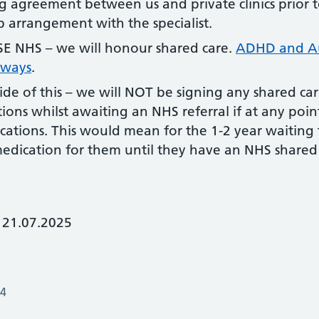
g agreement between us and private clinics prior 
up arrangement with the specialist.
 NHS – we will honour shared care.
ADHD and Au
hways
.
ide of this – we will NOT be signing any shared ca
ions whilst awaiting an NHS referral if at any poin
cations. This would mean for the 1-2 year waiting 
medication for them until they have an NHS share
 21.07.2025
24