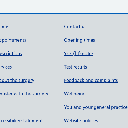
ome
Contact us
ppointments
Opening times
escriptions
Sick (fit) notes
rvices
Test results
out the surgery
Feedback and complaints
gister with the surgery
Wellbeing
You and your general practice
cessibility statement
Website policies