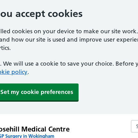
you accept cookies
alled cookies on your device to make our site work
tand how our site is used and improve user experie
ics.
 We will use a cookie to save your choice. Before
kie policy
.
Set my cookie preferences
Se
sehill Medical Centre
P Surgery in Wokingham