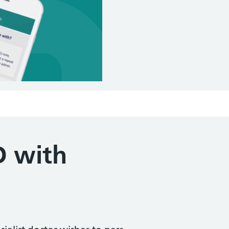
D with