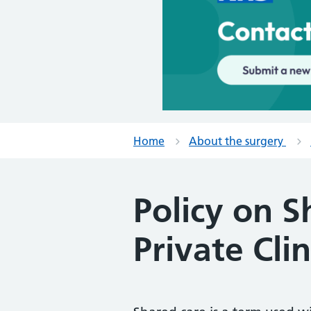
Home
About the surgery
Policy on 
Private Clin