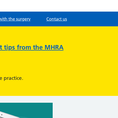
with the surgery
Contact us
nt tips from the MHRA
e practice.