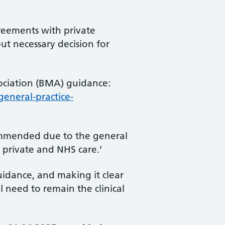
reements with private
ut necessary decision for
sociation (BMA) guidance:
eneral-practice-
commended due to the general
 private and NHS care.’
guidance, and making it clear
l need to remain the clinical