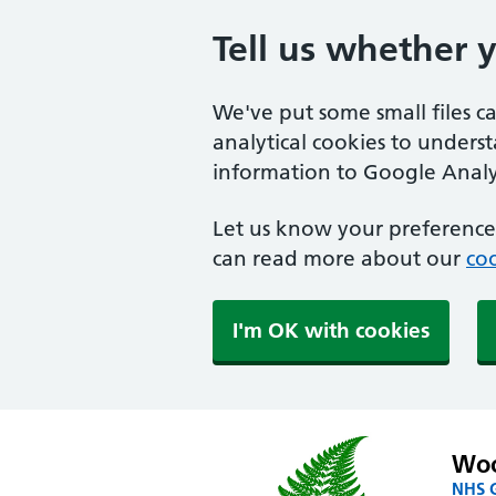
Tell us whether 
We've put some small files c
analytical cookies to unders
information to Google Analyt
Let us know your preference.
can read more about our
coo
I'm OK with cookies
Woo
NHS G