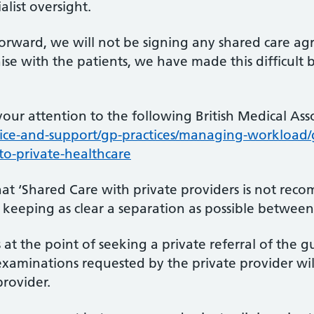
list oversight.
orward, we will not be signing any shared care ag
se with the patients, we have made this difficult b
your attention to the following British Medical As
ce-and-support/gp-practices/managing-workload/g
-to-private-healthcare
hat ‘Shared Care with private providers is not re
f keeping as clear a separation as possible between
 at the point of seeking a private referral of the 
examinations requested by the private provider wil
provider.