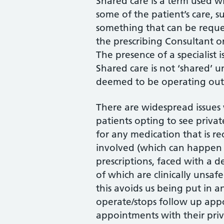
Shared care is a term used wi
some of the patient’s care, su
something that can be reques
the prescribing Consultant or 
The presence of a specialist 
Shared care is not ‘shared’ u
deemed to be operating outs
There are widespread issues 
patients opting to see privat
for any medication that is 
involved (which can happen fo
prescriptions, faced with a d
of which are clinically unsa
this avoids us being put in 
operate/stops follow up app
appointments with their privat