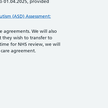
to 01.04.2025, provided
tism (ASD) Assessment:
re agreements. We will also
t they wish to transfer to
time for NHS review, we will
d care agreement.