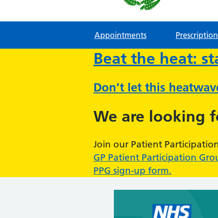
Appointments
Prescription
Beat the heat: s
Don’t let this heatwa
We are looking 
Join our Patient Participatio
GP Patient Participation Gro
PPG sign-up form.