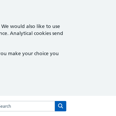
. We would also like to use
nce. Analytical cookies send
 you make your choice you
arch the Woosehill Medical Centre website
Search