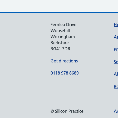
Fernlea Drive
H
Woosehill
Wokingham
A
Berkshire
RG41 3DR
Pr
Get directions
Se
0118 978 8689
Ab
Re
© Silicon Practice
Ac