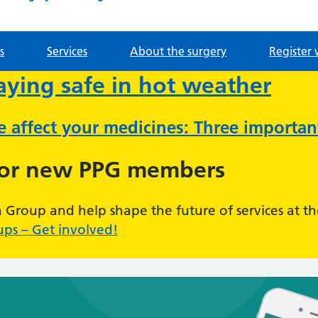
s
Services
About the surgery
Register 
taying safe in hot weather
ve affect your medicines: Three importa
for new PPG members
n Group and help shape the future of services at th
ups – Get involved!