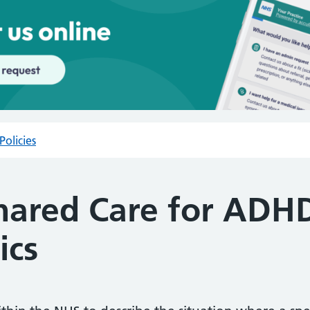
Policies
Shared Care for ADH
ics