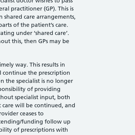
ialist doctor wishes to pass
al practitioner (GP). This is
In shared care arrangements,
arts of the patient’s care.
rating under ‘shared care’.
thout this, then GPs may be
mely way. This results in
l continue the prescription
the specialist is no longer
onsibility of providing
hout specialist input, both
 care will be continued, and
rovider ceases to
ttending/funding follow up
ility of prescriptions with