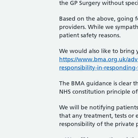
the GP Surgery without specia
Based on the above, going f
providers. While we sympathi
patient safety reasons.
We would also like to bring 
https://www.bma.org.uk/advi
responsibility-in-responding
The BMA guidance is clear t
NHS constitution principle o
We will be notifying patients
that any treatment, tests or 
responsibility of the private 