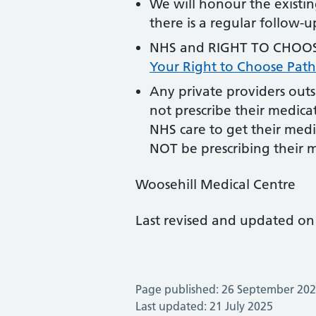
We will honour the existin
there is a regular follow-
NHS and RIGHT TO CHOOSE
Your Right to Choose Pat
Any private providers outs
not prescribe their medicat
NHS care to get their medi
NOT be prescribing their 
Woosehill Medical Centre
Last revised and updated on
Page published: 26 September 20
Last updated: 21 July 2025