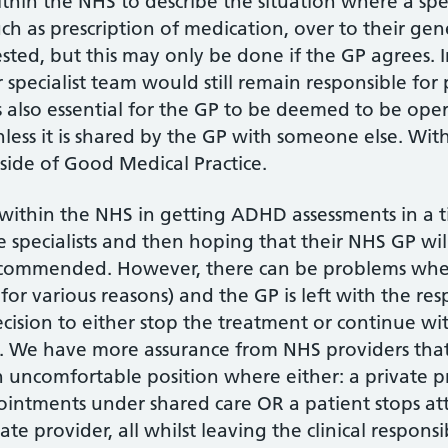
thin the NHS to describe the situation where a spec
ch as prescription of medication, over to their gener
ted, but this may only be done if the GP agrees. 
specialist team would still remain responsible for p
is also essential for the GP to be deemed to be ope
nless it is shared by the GP with someone else. Wi
ide of Good Medical Practice.
within the NHS in getting ADHD assessments in a ti
e specialists and then hoping that their NHS GP wil
recommended. However, there can be problems when 
r various reasons) and the GP is left with the resp
ecision to either stop the treatment or continue wit
fe. We have more assurance from NHS providers that
an uncomfortable position where either: a private p
ointments under shared care OR a patient stops a
e provider, all whilst leaving the clinical responsib