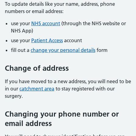
To update details like your name, address, phone
numbers or email address:
use your
NHS account
(through the NHS website or
NHS App)
use your
Patient Access
account
fill out a
change your personal details
form
Change of address
If you have moved to a new address, you will need to be
in our
catchment area
to stay registered with our
surgery.
Changing your phone number or
email address