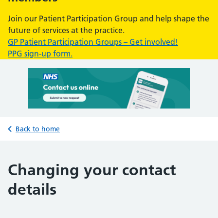
Join our Patient Participation Group and help shape the
future of services at the practice.
GP Patient Participation Groups – Get involved!
PPG sign-up form.
Back to home
Changing your contact
details