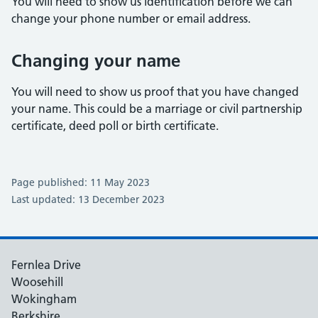
You will need to show us identification before we can
change your phone number or email address.
Changing your name
You will need to show us proof that you have changed
your name. This could be a marriage or civil partnership
certificate, deed poll or birth certificate.
Page published: 11 May 2023
Last updated: 13 December 2023
Fernlea Drive
Woosehill
Wokingham
Berkshire