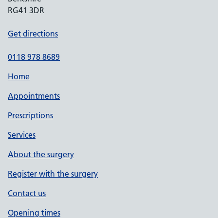
RG41 3DR
Get directions
0118 978 8689
Home
Appointments
Prescriptions
Services
About the surgery
Register with the surgery
Contact us
Opening times