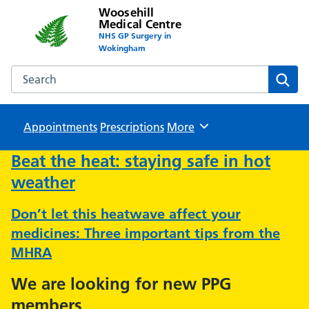
Woosehill
Medical Centre
NHS GP Surgery in
Wokingham
Search the Woosehill Medical Centre website
Sear
Appointments
Prescriptions
Browse
More
Beat the heat: staying safe in hot
weather
Don’t let this heatwave affect your
medicines: Three important tips from the
MHRA
We are looking for new PPG
members