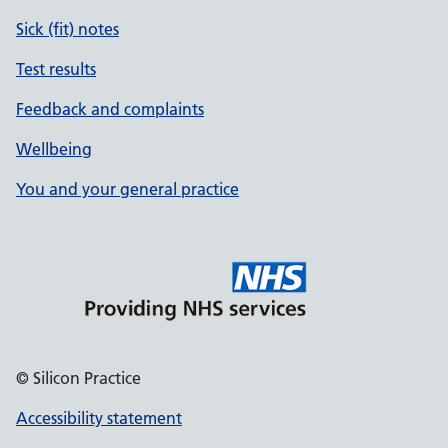
Sick (fit) notes
Test results
Feedback and complaints
Wellbeing
You and your general practice
© Silicon Practice
Accessibility statement