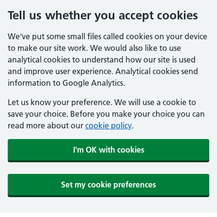
Tell us whether you accept cookies
We've put some small files called cookies on your device
to make our site work. We would also like to use
analytical cookies to understand how our site is used
and improve user experience. Analytical cookies send
information to Google Analytics.
Let us know your preference. We will use a cookie to
save your choice. Before you make your choice you can
read more about our
cookie policy
.
I'm OK with cookies
Set my cookie preferences