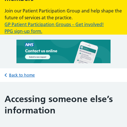
Join our Patient Participation Group and help shape the
future of services at the practice.
GP Patient Participation Groups – Get involved!
PPG sign-up form.
Back to home
Accessing someone else’s
information