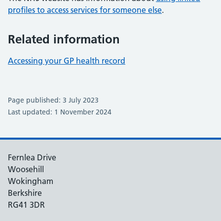
profiles to access services for someone else
.
Related information
Accessing your GP health record
Page published: 3 July 2023
Last updated: 1 November 2024
Fernlea Drive
Woosehill
Wokingham
Berkshire
RG41 3DR