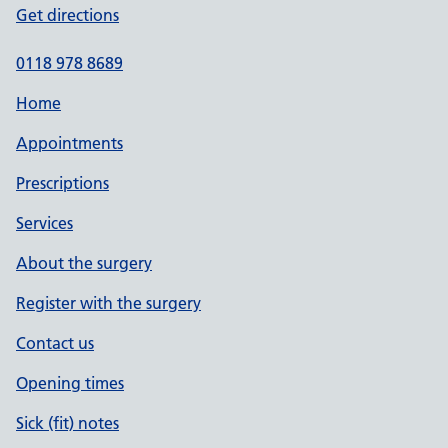
Get directions
0118 978 8689
Home
Appointments
Prescriptions
Services
About the surgery
Register with the surgery
Contact us
Opening times
Sick (fit) notes