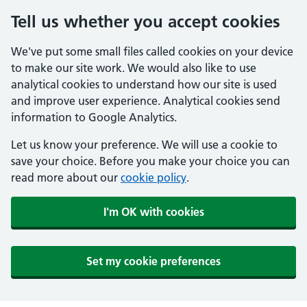
Tell us whether you accept cookies
We've put some small files called cookies on your device
to make our site work. We would also like to use
analytical cookies to understand how our site is used
and improve user experience. Analytical cookies send
information to Google Analytics.
Let us know your preference. We will use a cookie to
save your choice. Before you make your choice you can
read more about our
cookie policy
.
I'm OK with cookies
Set my cookie preferences