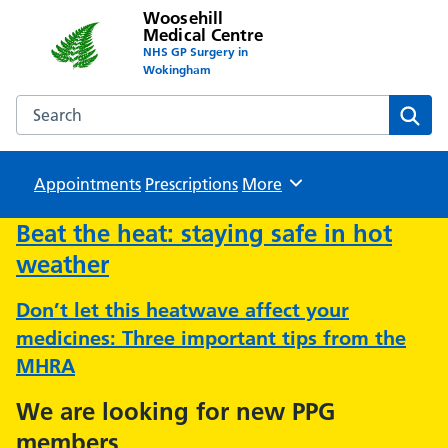
Woosehill
Medical Centre
NHS GP Surgery in
Wokingham
Search the Woosehill Medical Centre website
Sear
Appointments
Prescriptions
Browse
More
Beat the heat: staying safe in hot
weather
Don’t let this heatwave affect your
medicines: Three important tips from the
MHRA
We are looking for new PPG
members