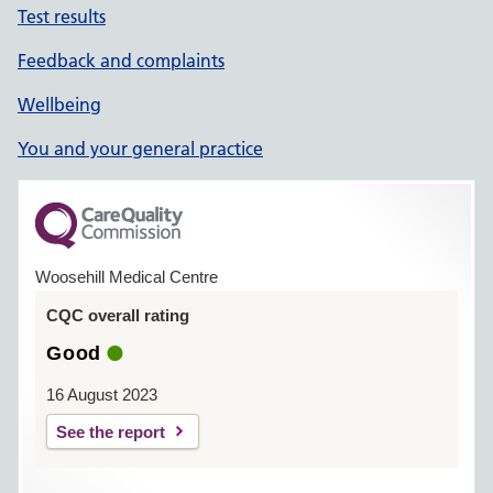
Test results
Feedback and complaints
Wellbeing
You and your general practice
Woosehill Medical Centre
CQC overall rating
Good
16 August 2023
See the report