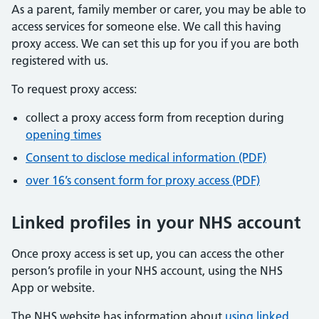
As a parent, family member or carer, you may be able to
access services for someone else. We call this having
proxy access. We can set this up for you if you are both
registered with us.
To request proxy access:
collect a proxy access form from reception during
opening times
Consent to disclose medical information (PDF)
over 16’s consent form for proxy access (PDF)
Linked profiles in your NHS account
Once proxy access is set up, you can access the other
person’s profile in your NHS account, using the NHS
App or website.
The NHS website has information about
using linked