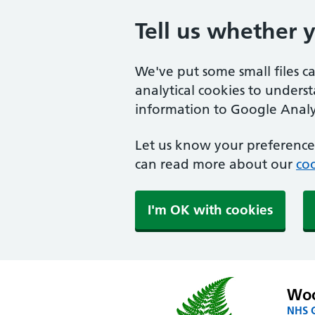
Tell us whether 
We've put some small files c
analytical cookies to unders
information to Google Analyt
Let us know your preference.
can read more about our
coo
I'm OK with cookies
Woo
NHS G