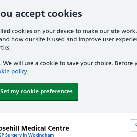
you accept cookies
alled cookies on your device to make our site work
tand how our site is used and improve user experie
ics.
 We will use a cookie to save your choice. Before
kie policy
.
Set my cookie preferences
Se
sehill Medical Centre
P Surgery in Wokingham