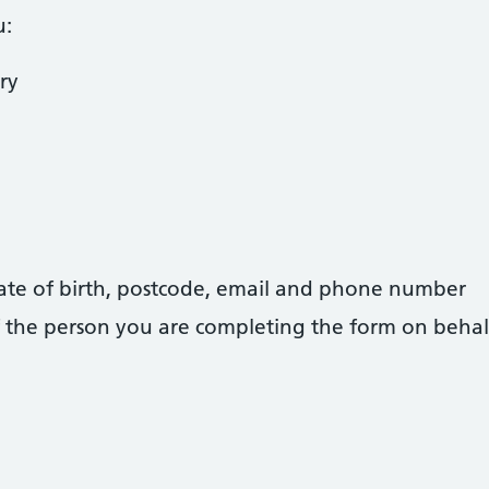
u:
ry
 date of birth, postcode, email and phone number
 of the person you are completing the form on behal