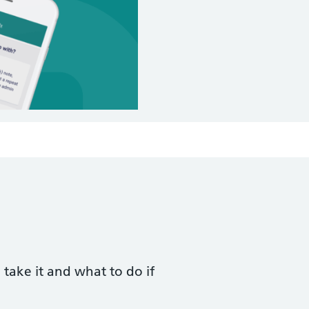
 take it and what to do if