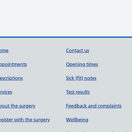
ome
Contact us
ppointments
Opening times
escriptions
Sick (fit) notes
rvices
Test results
out the surgery
Feedback and complaints
gister with the surgery
Wellbeing