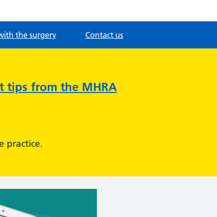
with the surgery
Contact us
nt tips from the MHRA
e practice.