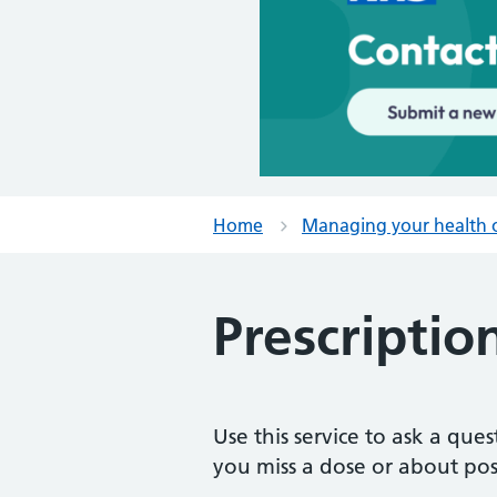
Home
Managing your health 
Prescriptio
Use this service to ask a qu
you miss a dose or about poss