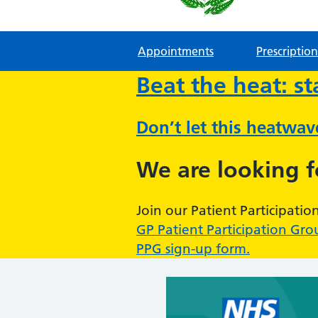
Appointments
Prescription
Beat the heat: s
Don’t let this heatwa
We are looking 
Join our Patient Participatio
GP Patient Participation Gro
PPG sign-up form.