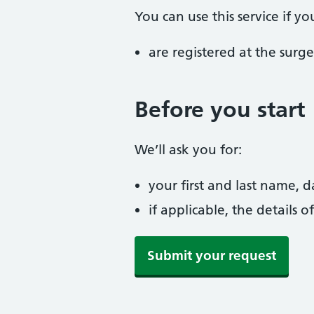
You can use this service if yo
are registered at the surge
Before you start
We’ll ask you for:
your first and last name,
if applicable, the details
Submit your request