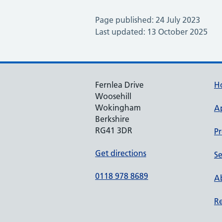
Page published: 24 July 2023
Last updated: 13 October 2025
Fernlea Drive
H
Woosehill
Wokingham
A
Berkshire
RG41 3DR
Pr
Get directions
Se
0118 978 8689
Ab
Re