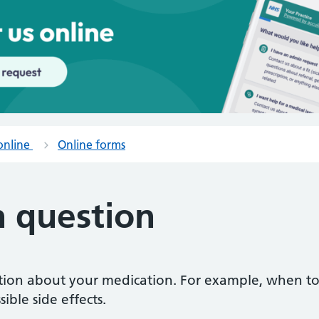
online
Online forms
n question
estion about your medication. For example, when to
ible side effects.