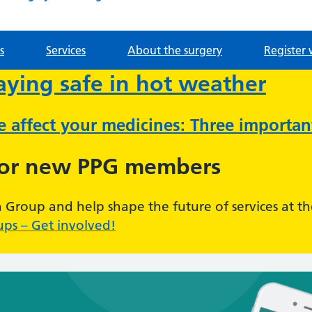
s
Services
About the surgery
Register 
taying safe in hot weather
ve affect your medicines: Three importa
for new PPG members
n Group and help shape the future of services at th
ups – Get involved!