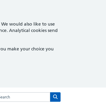
. We would also like to use
nce. Analytical cookies send
 you make your choice you
arch the Woosehill Medical Centre website
Search